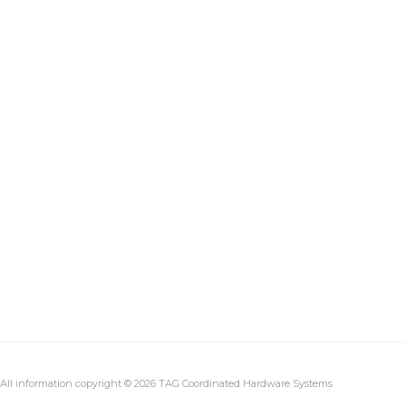
All information copyright © 2026 TAG Coordinated Hardware Systems