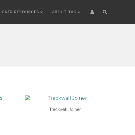
SIGNER RESOURCES
ABOUT TAG
Trackwall Joiner