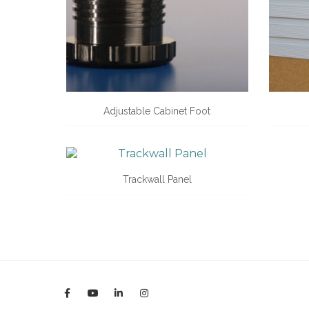
Adjustable Cabinet Foot
Trackwall Panel