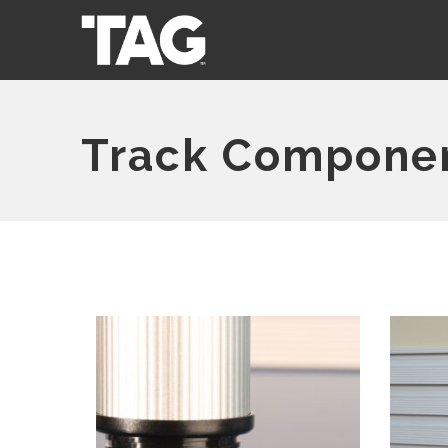
Track Compone