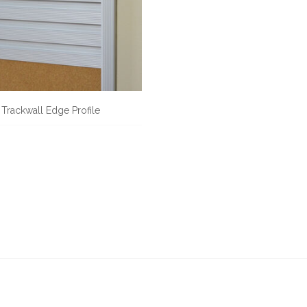
Trackwall Edge Profile