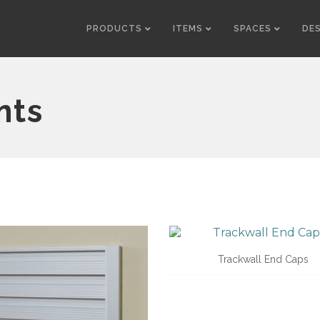
PRODUCTS
ITEMS
SPACES
DE
nts
Trackwall End Caps