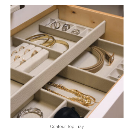
Contour Top Tray