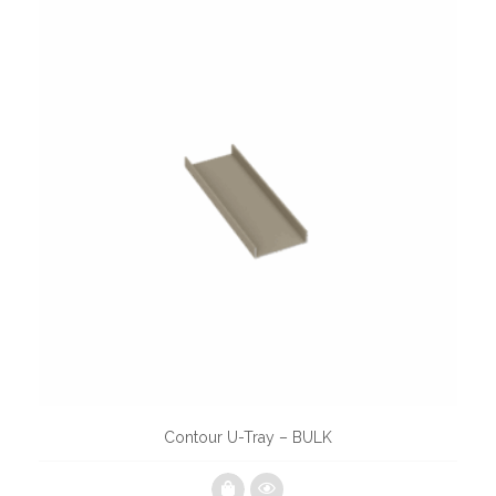
Contour U-Tray – BULK