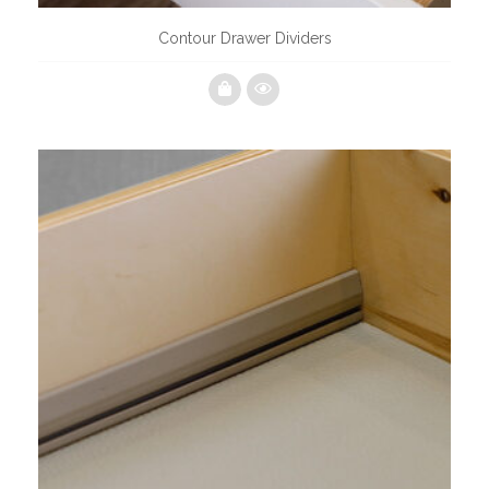
Contour Drawer Dividers