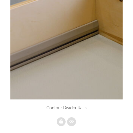
Contour Divider Rails