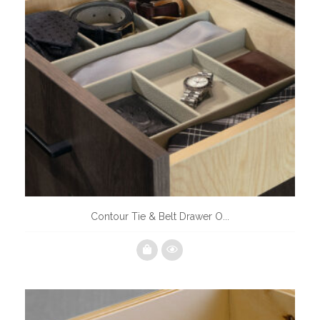
Contour Tie & Belt Drawer O...