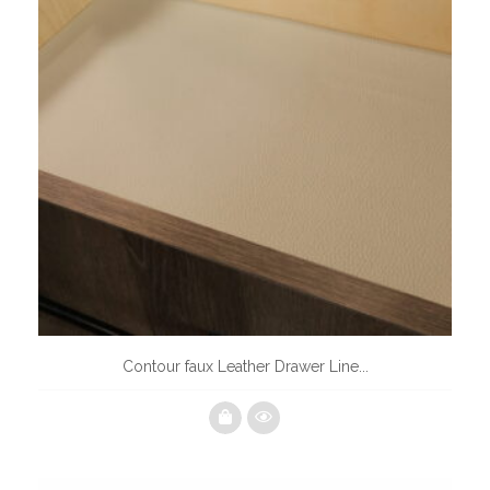
Contour faux Leather Drawer Line...