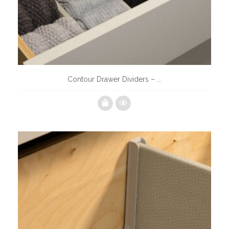
Contour Drawer Dividers – ...