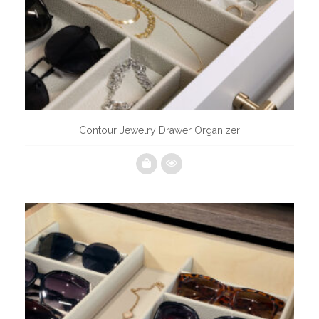
Contour Jewelry Drawer Organizer