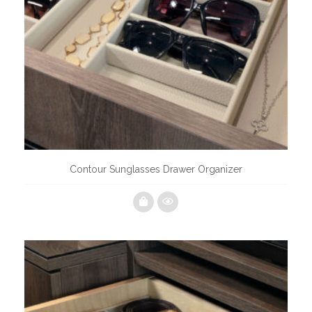
Contour Sunglasses Drawer Organizer