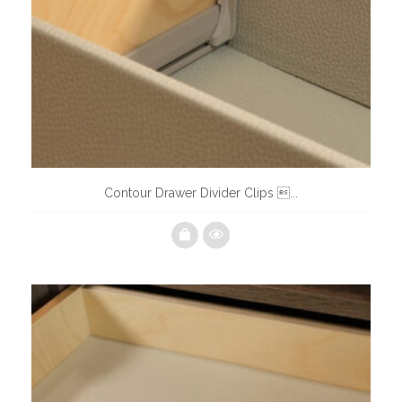
Contour Drawer Divider Clips ...