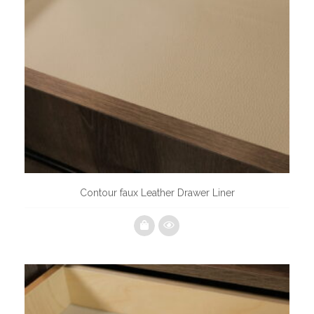
Contour faux Leather Drawer Liner