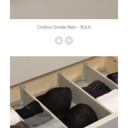
Contour Divider Rails – BULK