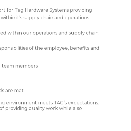
eport for Tag Hardware Systems providing
 within it’s supply chain and operations.
sed within our operations and supply chain:
ponsibilities of the employee, benefits and
ll team members.
ds are met.
king environment meets TAG’s expectations.
of providing quality work while also