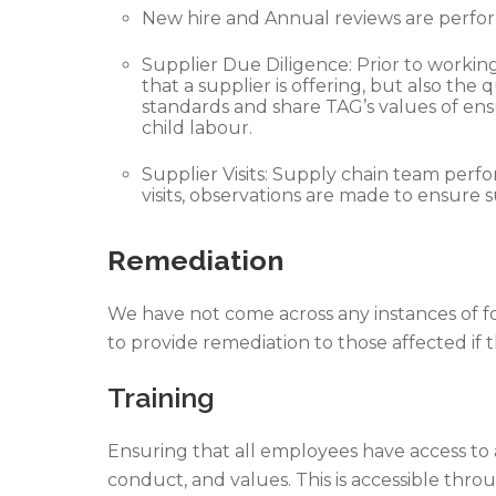
New hire and Annual reviews are perfor
Supplier Due Diligence: Prior to workin
that a supplier is offering, but also t
standards and share TAG’s values of ens
child labour.
Supplier Visits: Supply chain team perfo
visits, observations are made to ensure s
Remediation
We have not come across any instances of fo
to provide remediation to those affected if t
Training
Ensuring that all employees have access t
conduct, and values. This is accessible thr