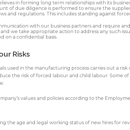
ieves in forming long term relationships with its busin
unt of due diligence is performed to ensure the supplier
ws and regulations. This includes standing against force
unication with our business partners and require and ex
 and we take appropriate action to address any such is
 on a confidential basis.
our Risks
als used in the manufacturing process carries out a risk
educe the risk of forced labour and child labour. Some o
e:
pany’s values and policies according to the Employme
ng the age and legal working status of new hires for r