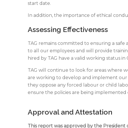
start date.
In addition, the importance of ethical cond
Assessing Effectiveness
TAG remains committed to ensuring a safe and
to all our employees and will provide train
hired by TAG have a valid working status in
TAG will continue to look for areas where w
are working to develop and implement our p
they oppose any forced labour or child labour
ensure the policies are being implemented
Approval and Attestation
This report was approved by the President 