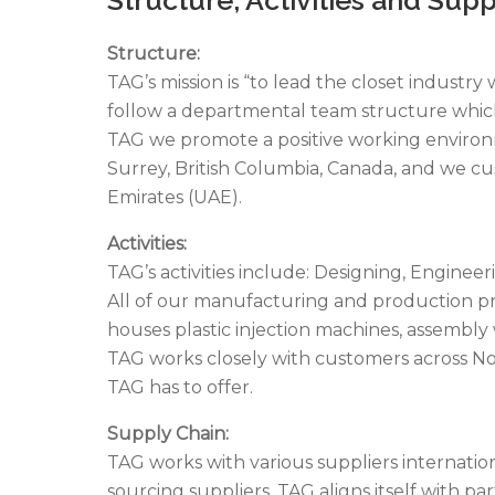
Structure:
TAG’s mission is “to lead the closet industr
follow a departmental team structure which 
TAG we promote a positive working environme
Surrey, British Columbia, Canada, and we cu
Emirates (UAE).
Activities:
TAG’s activities include: Designing, Engine
All of our manufacturing and production pro
houses plastic injection machines, assemb
TAG works closely with customers across No
TAG has to offer.
Supply Chain:
TAG works with various suppliers internatio
sourcing suppliers, TAG aligns itself with p