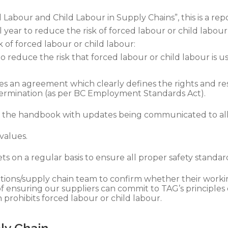
 Labour and Child Labour in Supply Chains”, this is a r
l year to reduce the risk of forced labour or child labour
of forced labour or child labour:
o reduce the risk that forced labour or child labour is u
es an agreement which clearly defines the rights and res
ermination (as per BC Employment Standards Act).
 in the handbook with updates being communicated to a
values.
 on a regular basis to ensure all proper safety standar
erations/supply chain team to confirm whether their wor
f ensuring our suppliers can commit to TAG’s principles 
prohibits forced labour or child labour.
ply Chain