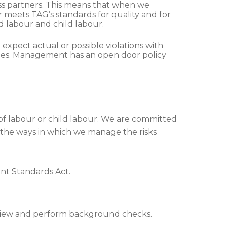
ess partners. This means that when we
 meets TAG’s standards for quality and for
d labour and child labour.
pect actual or possible violations with
sues. Management has an open door policy
 of labour or child labour. We are committed
f the ways in which we manage the risks
nt Standards Act.
eview and perform background checks.