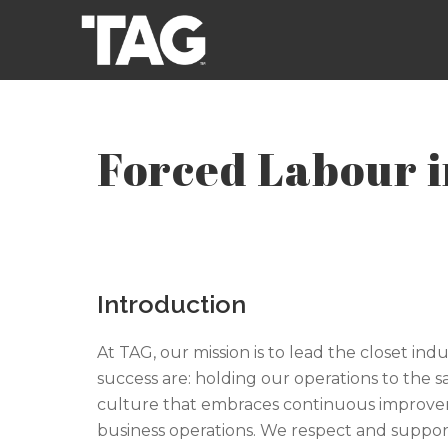
Forced Labour 
Introduction
At TAG, our mission is to lead the closet ind
success are: holding our operations to the 
culture that embraces continuous improveme
business operations. We respect and support