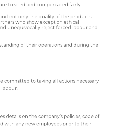
are treated and compensated fairly.
and not only the quality of the products
partners who show exception ethical
and unequivocally reject forced labour and
rstanding of their operations and during the
e committed to taking all actions necessary
d labour.
details on the company’s policies, code of
red with any new employees prior to their