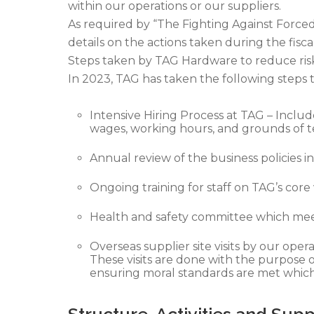
within our operations or our suppliers.
As required by “The Fighting Against Forced
details on the actions taken during the fisca
Steps taken by TAG Hardware to reduce risk 
In 2023, TAG has taken the following steps t
Intensive Hiring Process at TAG – Includ
wages, working hours, and grounds of t
Annual review of the business policies
Ongoing training for staff on TAG’s core 
Health and safety committee which meets
Overseas supplier site visits by our op
These visits are done with the purpose o
ensuring moral standards are met which 
Structure, Activities and Sup