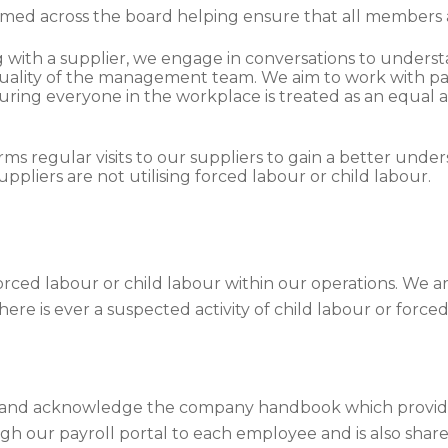
med across the board helping ensure that all members 
g with a supplier, we engage in conversations to underst
he quality of the management team. We aim to work with 
uring everyone in the workplace is treated as an equal 
rms regular visits to our suppliers to gain a better unde
uppliers are not utilising forced labour or child labour.
rced labour or child labour within our operations. We ar
here is ever a suspected activity of child labour or force
o and acknowledge the company handbook which provides 
ough our payroll portal to each employee and is also sha