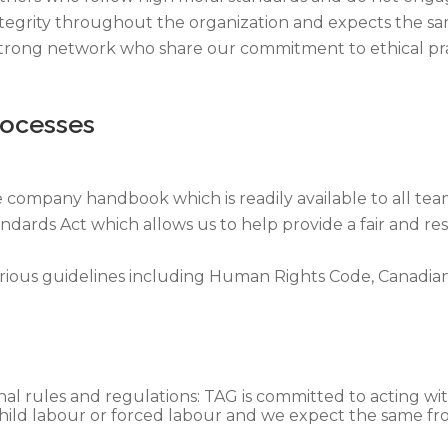
integrity throughout the organization and expects the s
 strong network who share our commitment to ethical pra
rocesses
e company handbook which is readily available to all te
ards Act which allows us to help provide a fair and re
arious guidelines including Human Rights Code, Canadia
nal rules and regulations: TAG is committed to acting with
 child labour or forced labour and we expect the same fr