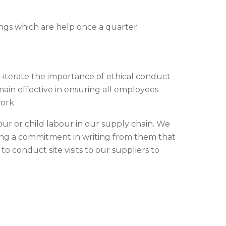
ings which are help once a quarter.
e-iterate the importance of ethical conduct
main effective in ensuring all employees
ork.
our or child labour in our supply chain. We
ing a commitment in writing from them that
to conduct site visits to our suppliers to