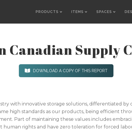
PRODUCTS
ITEMS
SPACES
DE
in Canadian Supply 
DOWNLOAD A COPY OF THIS REPORT
ustry with innovative storage solutions, differentiated b
same high standards as our products, being efficient thr
nt. Part of maintaining these values includes embracin
 human rights and have zero toleration for forced labour