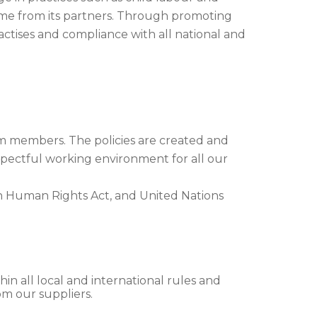
ame from its partners. Through promoting
ctises and compliance with all national and
am members. The policies are created and
spectful working environment for all our
n Human Rights Act, and United Nations
in all local and international rules and
om our suppliers.