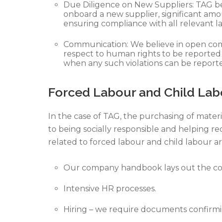
Due Diligence on New Suppliers: TAG bel
onboard a new supplier, significant amo
ensuring compliance with all relevant la
Communication: We believe in open comm
respect to human rights to be reported
when any such violations can be reported
Forced Labour and Child Lab
In the case of TAG, the purchasing of materi
to being socially responsible and helping r
related to forced labour and child labour ar
Our company handbook lays out the com
Intensive HR processes.
Hiring – we require documents confirmi