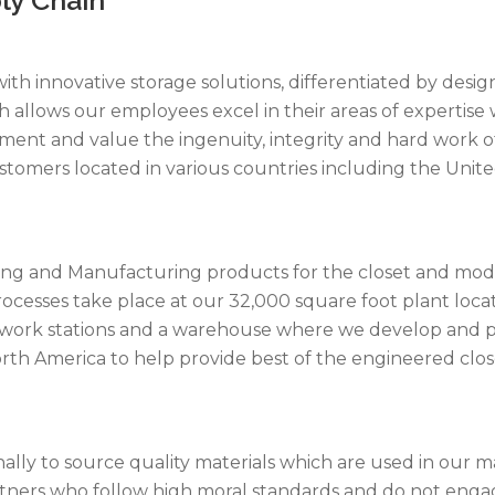
y with innovative storage solutions, differentiated by de
allows our employees excel in their areas of expertise 
nt and value the ingenuity, integrity and hard work of a
stomers located in various countries including the Unit
ering and Manufacturing products for the closet and modu
cesses take place at our 32,000 square foot plant locate
ly work stations and a warehouse where we develop and
rth America to help provide best of the engineered clo
nally to source quality materials which are used in our
artners who follow high moral standards and do not engag