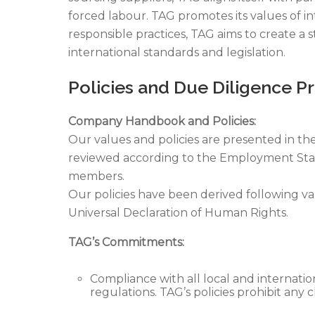
forced labour. TAG promotes its values of 
responsible practices, TAG aims to create a
international standards and legislation.
Policies and Due Diligence P
Company Handbook and Policies:
Our values and policies are presented in th
reviewed according to the Employment Stand
members.
Our policies have been derived following v
Universal Declaration of Human Rights.
TAG’s Commitments:
Compliance with all local and internatio
regulations. TAG’s policies prohibit any