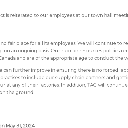
uct is reiterated to our employees at our town hall meet
 fair place for all its employees. We will continue to r
ing on an ongoing basis. Our human resources policies re
 Canada and are of the appropriate age to conduct the w
e can further improve in ensuring there is no forced lab
ractises to include our supply chain partners and gett
 at any of their factories. In addition, TAG will continue 
 on the ground.
on May 31, 2024