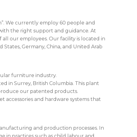
sign”. We currently employ 60 people and
with the right support and guidance. At
ll our employees. Our facility is located in
ed States, Germany, China, and United Arab
lar furniture industry.
d in Surrey, British Columbia. This plant
 produce our patented products.
set accessories and hardware systems that
 manufacturing and production processes. In
e in practices such as child labour and