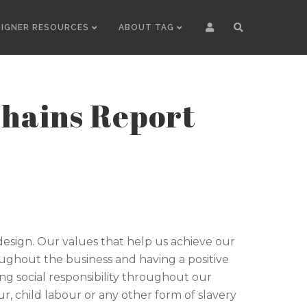
SIGNER RESOURCES
ABOUT TAG
Chains Report
y design. Our values that help us achieve our
oughout the business and having a positive
g social responsibility throughout our
, child labour or any other form of slavery