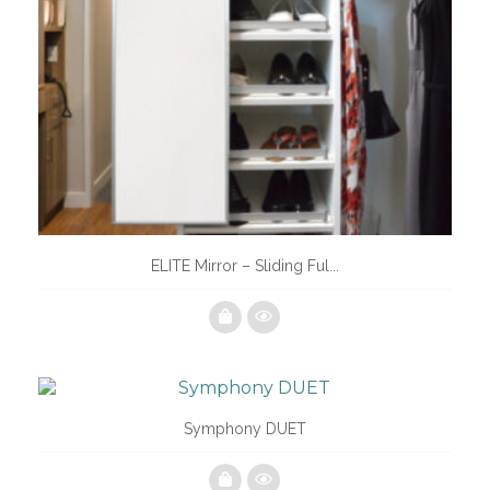
ELITE Mirror – Sliding Ful...
Symphony DUET