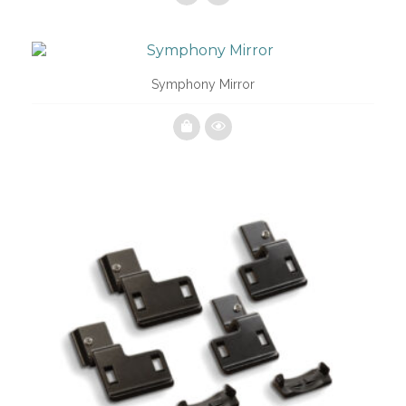
Symphony Mirror