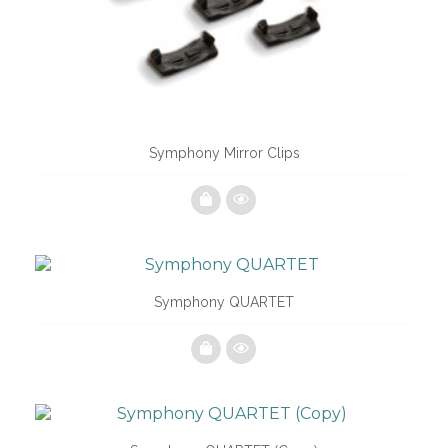
Symphony Mirror Clips
Symphony QUARTET