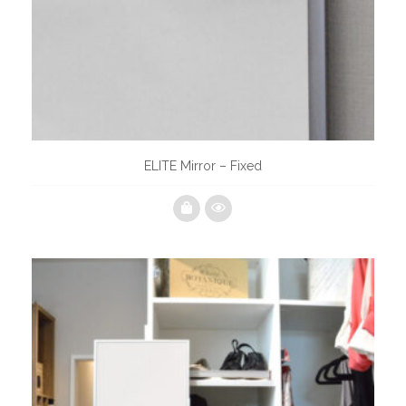
ELITE Mirror – Fixed