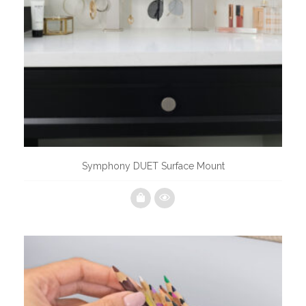
Symphony DUET Surface Mount