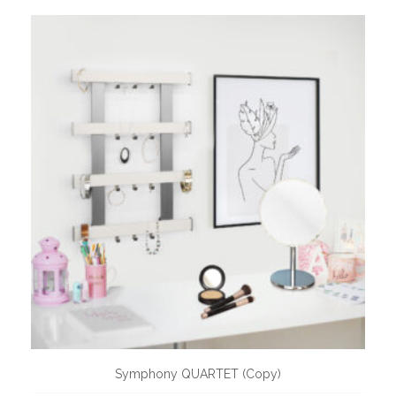
Symphony QUARTET (Copy)