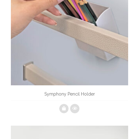
Symphony Pencil Holder