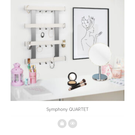
Symphony QUARTET