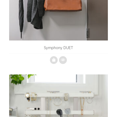
Symphony DUET