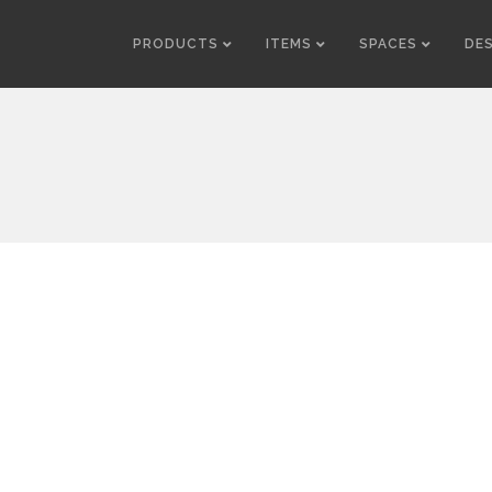
PRODUCTS
ITEMS
SPACES
DE