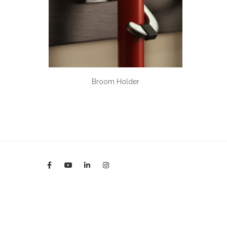
Broom Holder