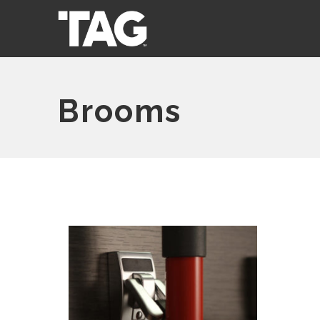
Brooms