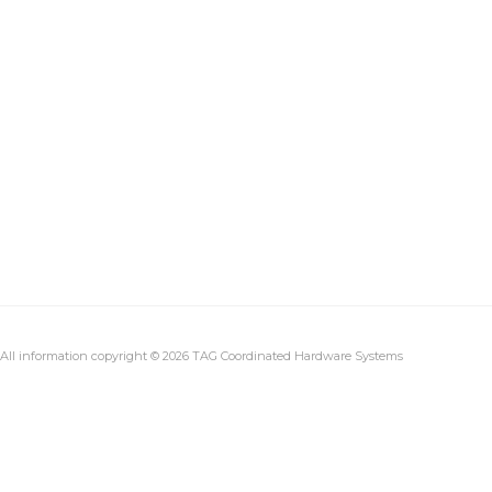
All information copyright © 2026 TAG Coordinated Hardware Systems