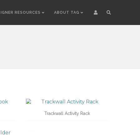
SIGNER RESOURCES
ABOUT TAG
Trackwall Activity Rack