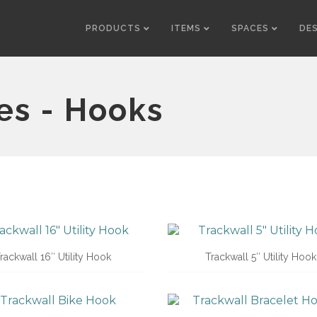
PRODUCTS
ITEMS
SPACES
DE
es - Hooks
rackwall 16″ Utility Hook
Trackwall 5″ Utility Hook