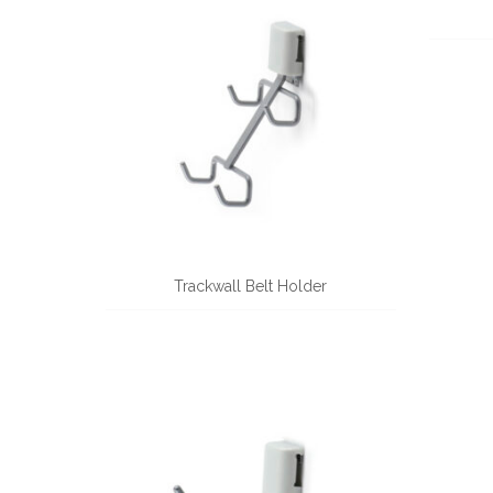
Trackwall Belt Holder