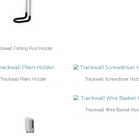
ckwall Fishing Rod Holder
Trackwall Pliers Holder
Trackwall Screwdriver Hol
Trackwall Wire Basket Ho