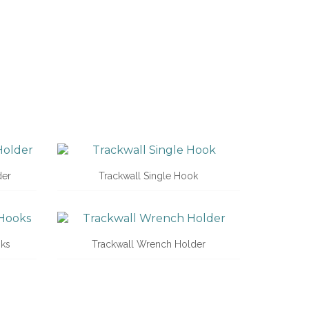
der
Trackwall Single Hook
oks
Trackwall Wrench Holder