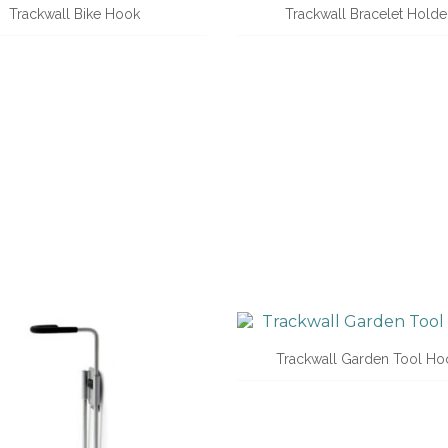
Trackwall Bike Hook
Trackwall Bracelet Holde
Trackwall Garden Tool Ho