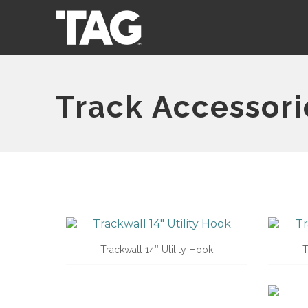
Track Accessori
Trackwall 14″ Utility Hook
T