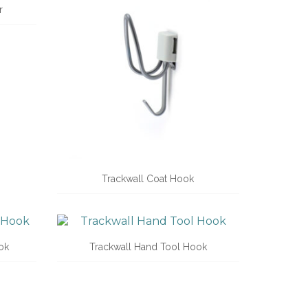
r
Trackwall Coat Hook
ok
Trackwall Hand Tool Hook