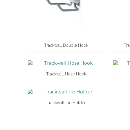
Trackwall Double Hook
Tra
Trackwall Hose Hook
Trackwall Tie Holder