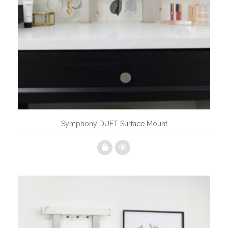
Symphony DUET Surface Mount