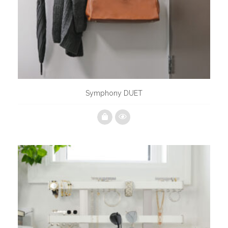
Symphony DUET