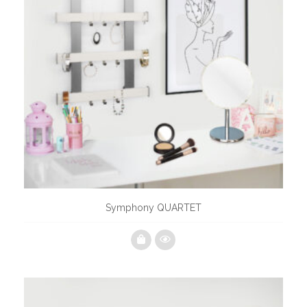
Symphony QUARTET