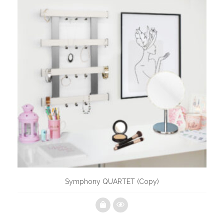
Symphony QUARTET (Copy)