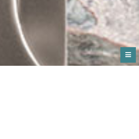
HOMEOWNERS
Looking to add TAG Hardware
accessories to your home?
Our products are available exclusively
through closet and custom