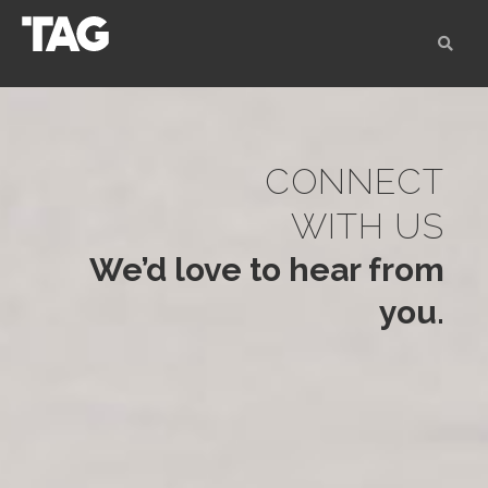
CONNECT
WITH US
We’d love to hear from
you.