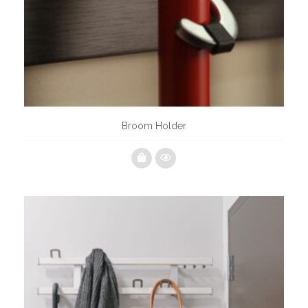
Broom Holder