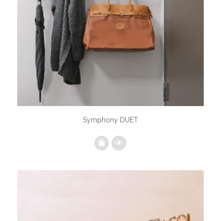
Symphony DUET