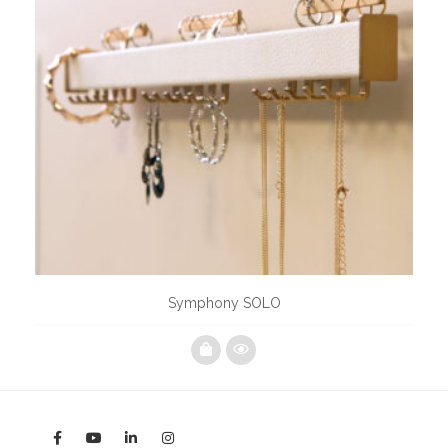
Symphony SOLO