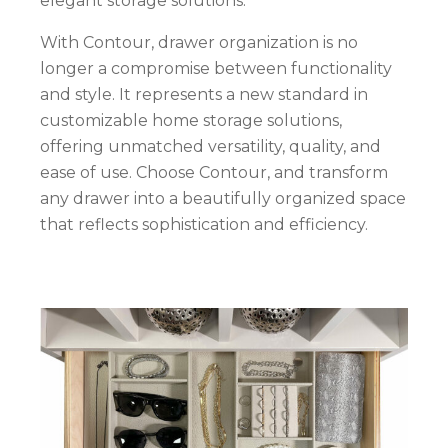
elegant storage solutions.
With Contour, drawer organization is no
longer a compromise between functionality
and style. It represents a new standard in
customizable home storage solutions,
offering unmatched versatility, quality, and
ease of use. Choose Contour, and transform
any drawer into a beautifully organized space
that reflects sophistication and efficiency.