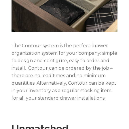
The Contour system is the perfect drawer
organization system for your company: simple
to design and configure, easy to order and
install. Contour can be ordered by the job –
there are no lead times and no minimum
quantities. Alternatively, Contour can be kept
in your inventory as a regular stocking item
for all your standard drawer installations.
Unmatched