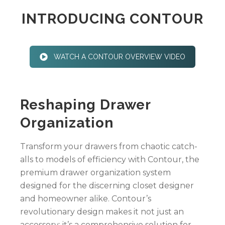
INTRODUCING CONTOUR
WATCH A CONTOUR OVERVIEW VIDEO
Reshaping Drawer
Organization
Transform your drawers from chaotic catch-
alls to models of efficiency with Contour, the
premium drawer organization system
designed for the discerning closet designer
and homeowner alike. Contour’s
revolutionary design makes it not just an
accessory; it’s a comprehensive solution for