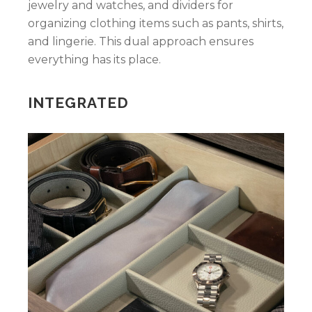
jewelry and watches, and dividers for
organizing clothing items such as pants, shirts,
and lingerie. This dual approach ensures
everything has its place.
INTEGRATED