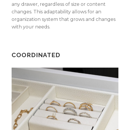
any drawer, regardless of size or content
changes. This adaptability allows for an
organization system that grows and changes
with your needs.
COORDINATED