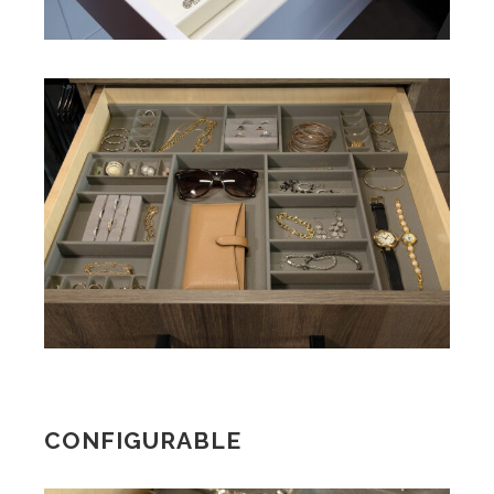
CONFIGURABLE