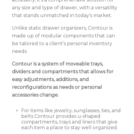
any size and type of drawer, with a versatility
that stands unmatched in today’s market.
Unlike static drawer organizers, Contour is
made up of modular components that can
be
tailored to a client’s personal inventory
needs.
Contour
is a system of moveable trays,
dividers and compartments that allows for
easy adjustments, additions, and
reconfigurations as needs or personal
accessories change.
For items like jewelry, sunglasses, ties, and
belts Contour provides u-shaped
compartments, trays and liners that give
each item a place to stay well organized.