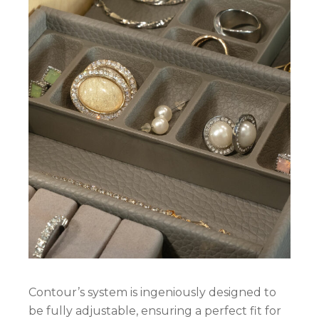
Contour’s system is ingeniously designed to
be fully adjustable, ensuring a perfect fit for