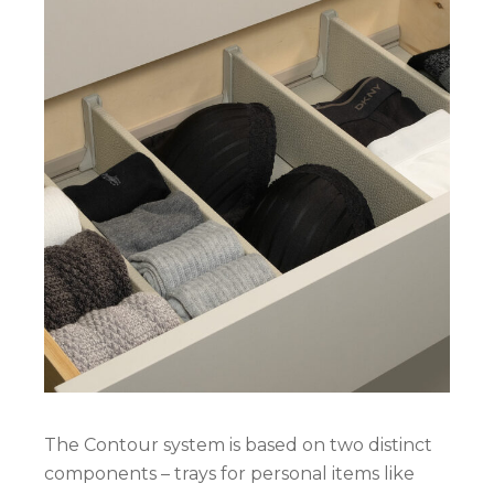
The Contour system is based on two distinct
components – trays for personal items like