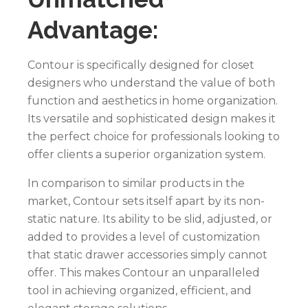
Advantage:
Contour is specifically designed for closet
designers who understand the value of both
function and aesthetics in home organization.
Its versatile and sophisticated design makes it
the perfect choice for professionals looking to
offer clients a superior organization system.
In comparison to similar products in the
market, Contour sets itself apart by its non-
static nature. Its ability to be slid, adjusted, or
added to provides a level of customization
that static drawer accessories simply cannot
offer. This makes Contour an unparalleled
tool in achieving organized, efficient, and