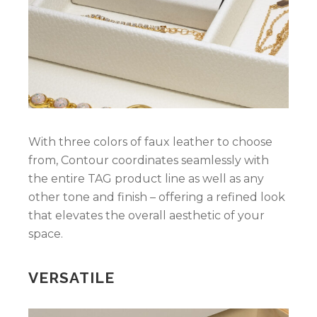
With three colors of faux leather to choose
from, Contour coordinates seamlessly with
the entire TAG product line as well as any
other tone and finish – offering a refined look
that elevates the overall aesthetic of your
space.
VERSATILE