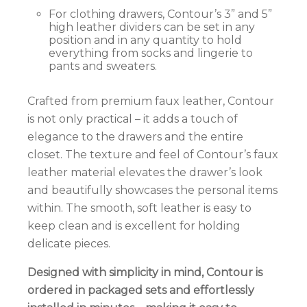
For clothing drawers, Contour’s 3” and 5”
high leather dividers can be set in any
position and in any quantity to hold
everything from socks and lingerie to
pants and sweaters.
Crafted from premium faux leather, Contour
is not only practical – it adds a touch of
elegance to the drawers and the entire
closet.
The texture and feel of Contour’s faux
leather material elevates the drawer’s look
and beautifully showcases the personal items
within. The smooth, soft leather is easy to
keep clean and is excellent for holding
delicate pieces.
Designed with simplicity in mind, Contour is
ordered in packaged sets and effortlessly