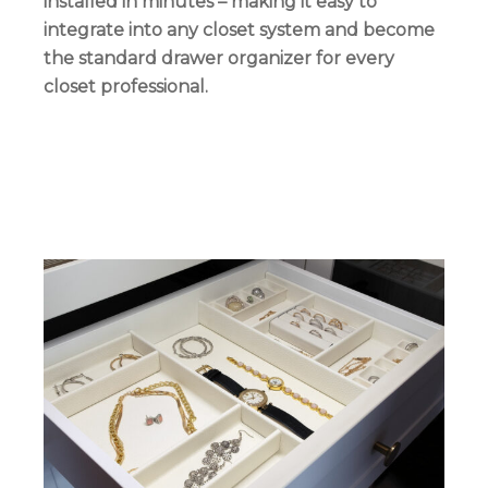
installed in minutes – making it easy to
integrate into any closet system and become
the standard drawer organizer for every
closet professional.