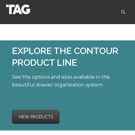
EXPLORE
THE CONTOUR
PRODUCT LINE
See the options and sizes available in this
beautiful drawer organization system.
VIEW PRODUCTS